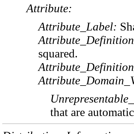
Attribute:
Attribute_Label:
Sh
Attribute_Definition
squared.
Attribute_Definitio
Attribute_Domain_V
Unrepresentable
that are automatic