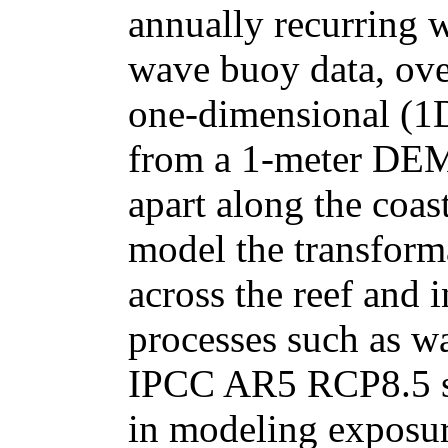
annually recurring 
wave buoy data, over
one-dimensional (1D
from a 1-meter DEM.
apart along the coas
model the transforma
across the reef and
processes such as w
IPCC AR5 RCP8.5 sea
in modeling exposur