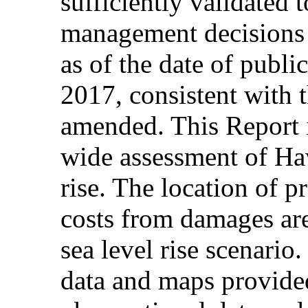
sufficiently validated 
management decisions a
as of the date of publ
2017, consistent with 
amended. This Report i
wide assessment of Hawa
rise. The location of 
costs from damages are
sea level rise scenario
data and maps provide