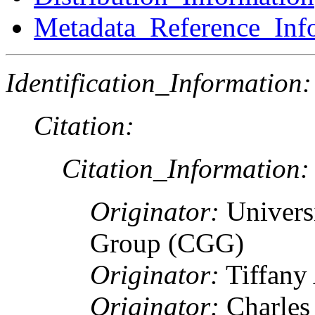
Metadata_Reference_Inf
Identification_Information:
Citation:
Citation_Information:
Originator:
Univers
Group (CGG)
Originator:
Tiffany
Originator:
Charles 