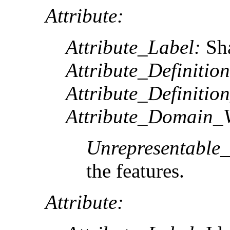
Attribute:
Attribute_Label:
Sh
Attribute_Definition
Attribute_Definitio
Attribute_Domain_V
Unrepresentable
the features.
Attribute: