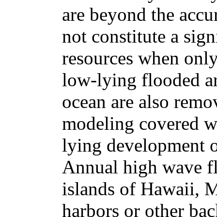
are beyond the accu
not constitute a sig
resources when only
low-lying flooded ar
ocean are also remo
modeling covered w
lying development 
Annual high wave fl
islands of Hawaii, M
harbors or other bac