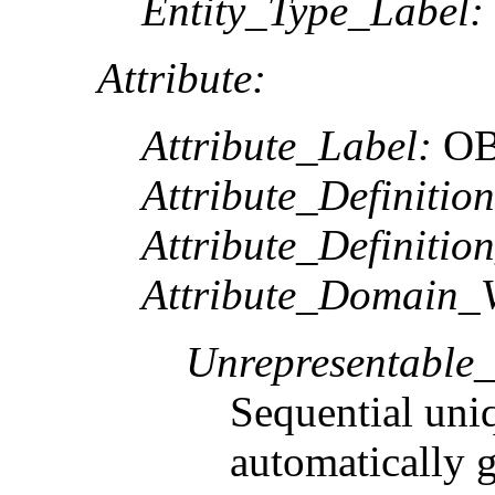
Entity_Type_Label:
Attribute:
Attribute_Label:
OB
Attribute_Definition
Attribute_Definitio
Attribute_Domain_V
Unrepresentable
Sequential uni
automatically 