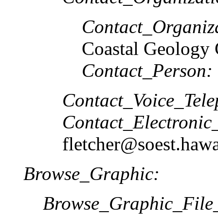
Contact_Organiz
Coastal Geology
Contact_Person:
Contact_Voice_Tele
Contact_Electronic
fletcher@soest.hawa
Browse_Graphic:
Browse_Graphic_Fil