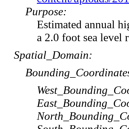
Purpose:
Estimated annual hi
a 2.0 foot sea level 
Spatial_Domain:
Bounding_Coordinate
West_Bounding_Coo
East_Bounding_Coo
North_Bounding_Co
South_Bounding_Co