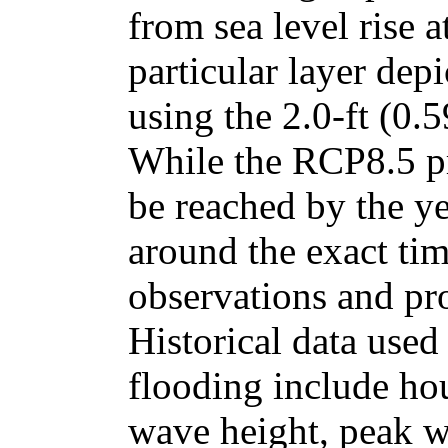
from sea level rise a
particular layer dep
using the 2.0-ft (0.5
While the RCP8.5 pr
be reached by the y
around the exact tim
observations and pro
Historical data use
flooding include ho
wave height, peak w