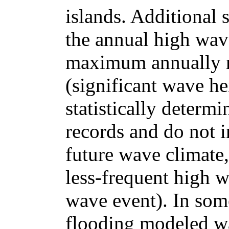
islands. Additional 
the annual high wave
maximum annually r
(significant wave he
statistically determ
records and do not i
future wave climate,
less-frequent high w
wave event). In some
flooding modeled was