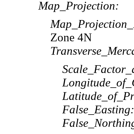
Map_Projection:
Map_Projection
Zone 4N
Transverse_Merca
Scale_Factor_
Longitude_of_
Latitude_of_Pr
False_Easting
False_Northin