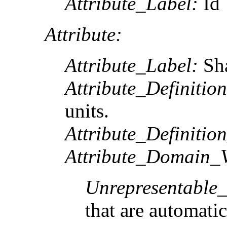
Attribute_Label:
Id
Attribute:
Attribute_Label:
Sh
Attribute_Definition
units.
Attribute_Definitio
Attribute_Domain_V
Unrepresentable
that are automatic