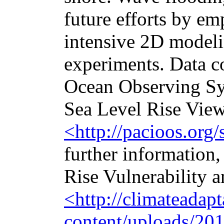
future efforts by e
intensive 2D modeli
experiments. Data c
Ocean Observing Sy
Sea Level Rise View
<http://pacioos.org/
further information,
Rise Vulnerability 
<http://climateadap
content/uploads/2