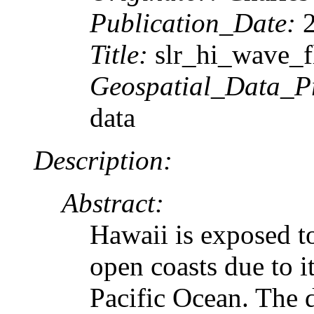
Publication_Date:
2
Title:
slr_hi_wave_f
Geospatial_Data_P
data
Description:
Abstract:
Hawaii is exposed to
open coasts due to i
Pacific Ocean. The 