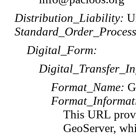
Distribution_Liability:
U
Standard_Order_Process
Digital_Form:
Digital_Transfer_In
Format_Name:
G
Format_Informat
This URL provid
GeoServer, whi