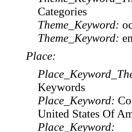
Categories
Theme_Keyword:
oc
Theme_Keyword:
en
Place:
Place_Keyword_The
Keywords
Place_Keyword:
Con
United States Of A
Place_Keyword: