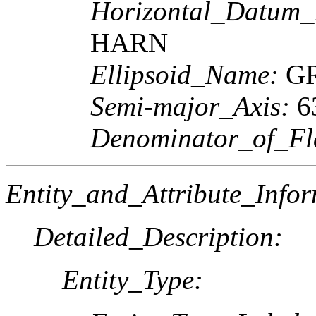
Horizontal_Datum
HARN
Ellipsoid_Name:
GR
Semi-major_Axis:
6
Denominator_of_Fla
Entity_and_Attribute_Infor
Detailed_Description:
Entity_Type: