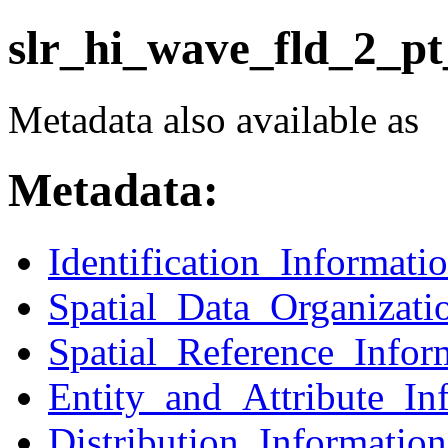
slr_hi_wave_fld_2_pt
Metadata also available as
Metadata:
Identification_Informati
Spatial_Data_Organizati
Spatial_Reference_Infor
Entity_and_Attribute_In
Distribution_Information