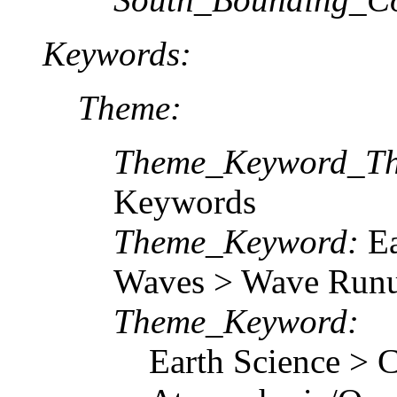
Keywords:
Theme:
Theme_Keyword_Th
Keywords
Theme_Keyword:
Ea
Waves > Wave Run
Theme_Keyword:
Earth Science > C