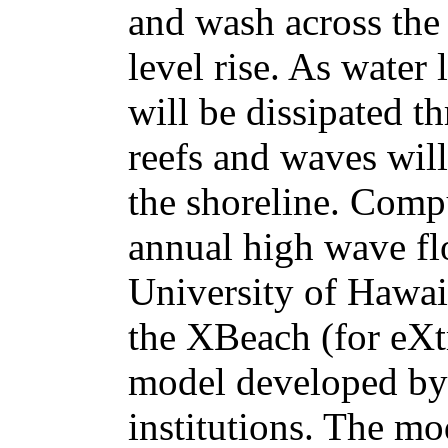
and wash across the 
level rise. As water
will be dissipated 
reefs and waves will 
the shoreline. Comp
annual high wave fl
University of Hawa
the XBeach (for eX
model developed by 
institutions. The m