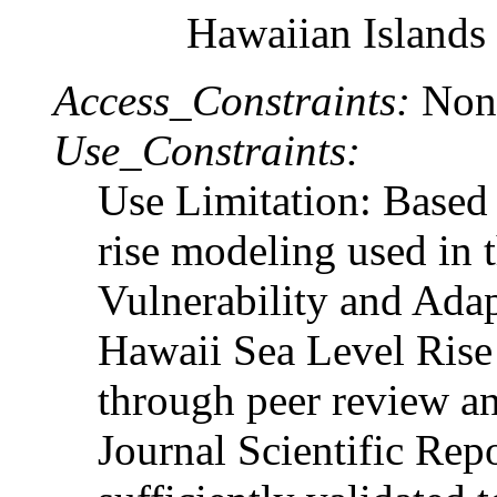
Hawaiian Islands
Access_Constraints:
Non
Use_Constraints:
Use Limitation: Based 
rise modeling used in 
Vulnerability and Adap
Hawaii Sea Level Rise
through peer review an
Journal Scientific Repor