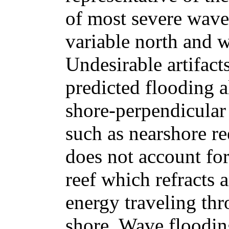
of most severe wave 
variable north and 
Undesirable artifac
predicted flooding 
shore-perpendicular 
such as nearshore r
does not account fo
reef which refracts 
energy traveling th
shore. Wave floodi