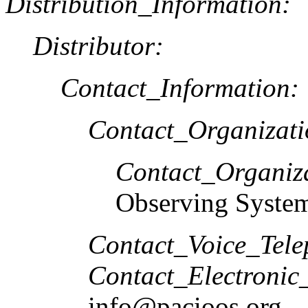
Distribution_Information:
Distributor:
Contact_Information:
Contact_Organizat
Contact_Organiz
Observing Syste
Contact_Voice_Tele
Contact_Electronic
info@pacioos.org