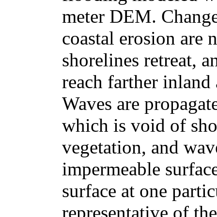
meter DEM. Changes 
coastal erosion are 
shorelines retreat, 
reach farther inland 
Waves are propagat
which is void of sho
vegetation, and wav
impermeable surfac
surface at one parti
representative of th