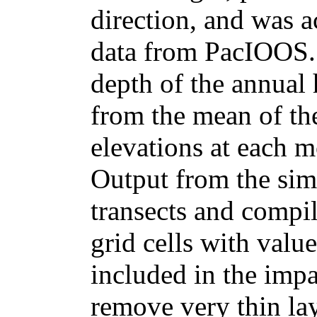
direction, and was 
data from PacIOOS.
depth of the annual 
from the mean of th
elevations at each m
Output from the sim
transects and compi
grid cells with value
included in the imp
remove very thin lay