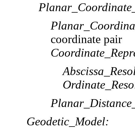
Planar_Coordinate_
Planar_Coordina
coordinate pair
Coordinate_Repre
Abscissa_Resol
Ordinate_Reso
Planar_Distance
Geodetic_Model: