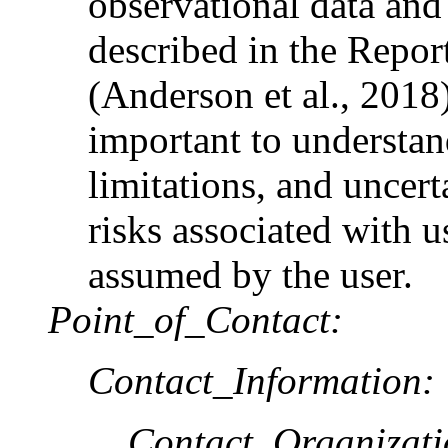
observational data an
described in the Repor
(Anderson et al., 2018)
important to understa
limitations, and uncer
risks associated with u
assumed by the user.
Point_of_Contact:
Contact_Information:
Contact_Organizat