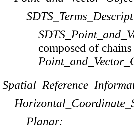
SDTS_Terms_Descript
SDTS_Point_and_Ve
composed of chains
Point_and_Vector_
Spatial_Reference_Informa
Horizontal_Coordinate_S
Planar: