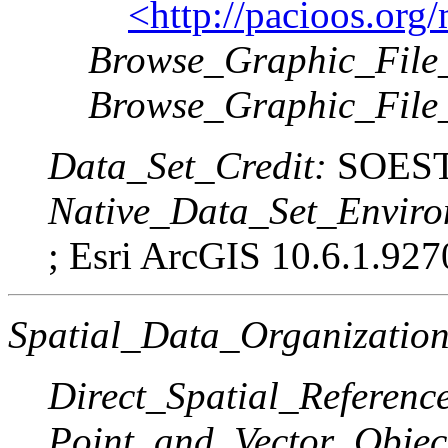
<http://pacioos.or
Browse_Graphic_File_
Browse_Graphic_File
Data_Set_Credit:
SOEST
Native_Data_Set_Enviro
; Esri ArcGIS 10.6.1.927
Spatial_Data_Organization
Direct_Spatial_Referen
Point_and_Vector_Objec