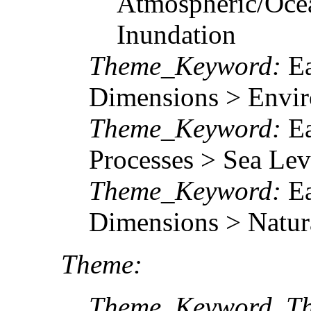
Atmospheric/Ocea
Inundation
Theme_Keyword:
Ea
Dimensions > Envir
Theme_Keyword:
Ea
Processes > Sea Lev
Theme_Keyword:
Ea
Dimensions > Natur
Theme:
Theme_Keyword_Th