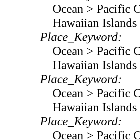
Ocean > Pacific O
Hawaiian Islands
Place_Keyword:
Ocean > Pacific O
Hawaiian Islands
Place_Keyword:
Ocean > Pacific O
Hawaiian Islands
Place_Keyword:
Ocean > Pacific O