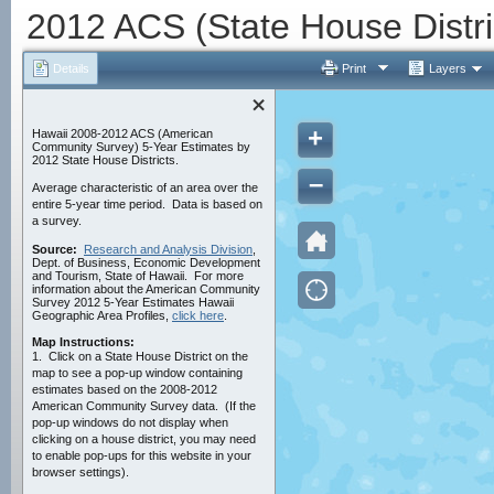
2012 ACS (State House Distri
Details
Print
Layers
+
Hawaii 2008-2012 ACS (American
Community Survey) 5-Year Estimates by
2012 State House Districts.
–
Average characteristic of an area over the
entire 5-year time period. Data is based on
a survey.
Source:
Research and Analysis Division
,
Dept. of Business, Economic Development
and Tourism, State of Hawaii. For more
information about the American Community
Survey 2012 5-Year Estimates Hawaii
Geographic Area Profiles,
click here
.
Map Instructions:
1.
Click on a State House District on the
map to see a pop-up window containing
estimates based on the 2008-2012
American Community Survey data. (If the
pop-up windows do not display when
clicking on a house district, you may need
to enable pop-ups for this website in your
browser settings).