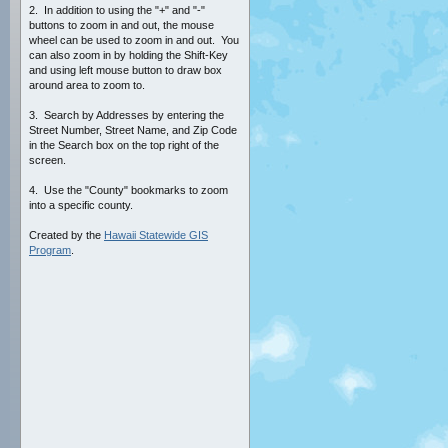
2. In addition to using the "+" and "-"
buttons to zoom in and out, the mouse
wheel can be used to zoom in and out. You
can also zoom in by holding the Shift-Key
and using left mouse button to draw box
around area to zoom to.
3. Search by Addresses by entering the
Street Number, Street Name, and Zip Code
in the Search box on the top right of the
screen.
4. Use the "County" bookmarks to zoom
into a specific county.
Created by the
Hawaii Statewide GIS
Program
.