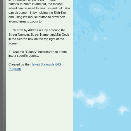
buttons to zoom in and out, the mouse
wheel can be used to zoom in and out. You
can also zoom in by holding the Shift-Key
and using left mouse button to draw box
around area to zoom to.
3. Search by Addresses by entering the
Street Number, Street Name, and Zip Code
in the Search box on the top right of the
screen.
4. Use the "County" bookmarks to zoom
into a specific county.
Created by the
Hawaii Statewide GIS
Program
.