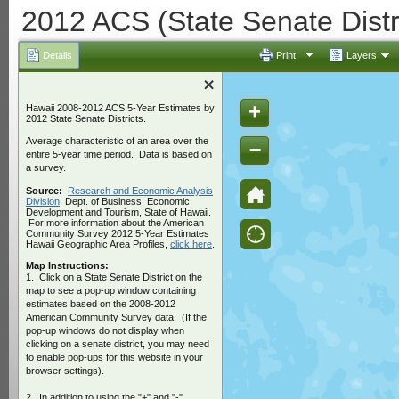
2012 ACS (State Senate Distr
Details
Print
Layers
+
Hawaii 2008-2012 ACS 5-Year Estimates by
2012 State Senate Districts.
Average characteristic of an area over the
–
entire 5-year time period. Data is based on
a survey.
Source:
Research and Economic Analysis
Division
, Dept. of Business, Economic
Development and Tourism, State of Hawaii.
For more information about the American
Community Survey 2012 5-Year Estimates
Hawaii Geographic Area Profiles,
click here
.
Map Instructions:
1.
Click on a State Senate District on the
map to see a pop-up window containing
estimates based on the 2008-2012
American Community Survey data. (If the
pop-up windows do not display when
clicking on a senate district, you may need
to enable pop-ups for this website in your
browser settings).
2. In addition to using the "+" and "-"