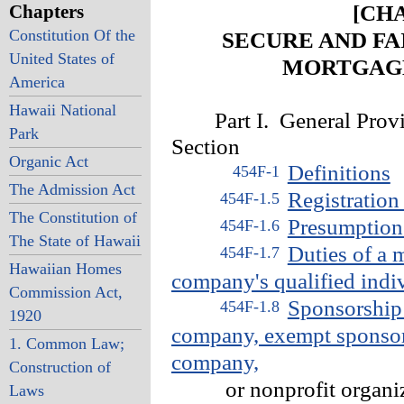
Chapters
[CHA
Constitution Of the
SECURE AND F
United States of
MORTGAGE
America
Hawaii National
Part I. General Provi
Park
Section
Organic Act
Definitions
454F-1
The Admission Act
Registratio
454F-1.5
The Constitution of
Presumption 
454F-1.6
The State of Hawaii
Duties of a 
454F-1.7
Hawaiian Homes
company's qualified indi
Commission Act,
Sponsorship 
454F-1.8
1920
company, exempt sponsor
1. Common Law;
company,
Construction of
or nonprofit organiz
Laws