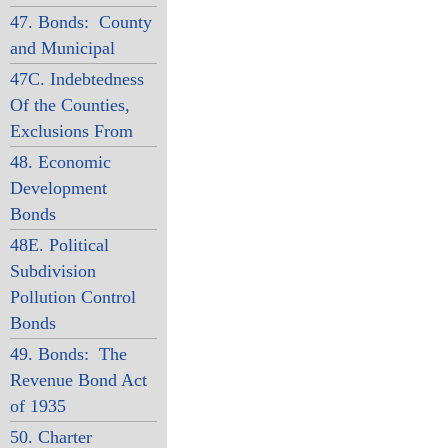
47. Bonds: County
and Municipal
47C. Indebtedness
Of the Counties,
Exclusions From
48. Economic
Development
Bonds
48E. Political
Subdivision
Pollution Control
Bonds
49. Bonds: The
Revenue Bond Act
of 1935
50. Charter