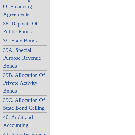
Of Financing
Agreements
38. Deposits Of
Public Funds
39. State Bonds
39A. Special
Purpose Revenue
Bonds
39B. Allocation Of
Private Activity
Bonds
39C. Allocation Of
State Bond Ceiling
40. Audit and
Accounting
41. State Insurance