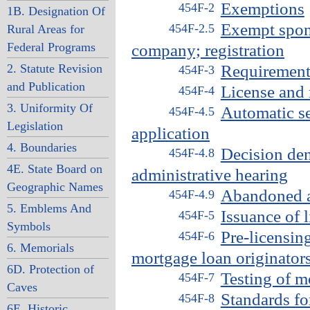
Exemptions
454F-2
1B. Designation Of
Exempt spon
454F-2.5
Rural Areas for
Federal Programs
company; registration
2. Statute Revision
Requirement 
454F-3
and Publication
License and r
454F-4
3. Uniformity Of
Automatic se
454F-4.5
Legislation
application
4. Boundaries
Decision den
454F-4.8
4E. State Board on
administrative hearing
Geographic Names
Abandoned a
454F-4.9
5. Emblems And
Issuance of 
454F-5
Symbols
Pre-licensin
454F-6
6. Memorials
mortgage loan originator
6D. Protection of
Testing of m
454F-7
Caves
Standards fo
454F-8
6E. Historic