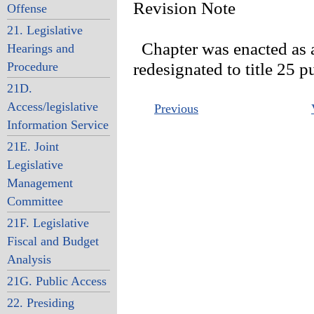
Revision Note
Offense
21. Legislative
Chapter was enacted as an
Hearings and
Procedure
redesignated to title 25 
21D.
Access/legislative
Previous
Information Service
21E. Joint
Legislative
Management
Committee
21F. Legislative
Fiscal and Budget
Analysis
21G. Public Access
22. Presiding