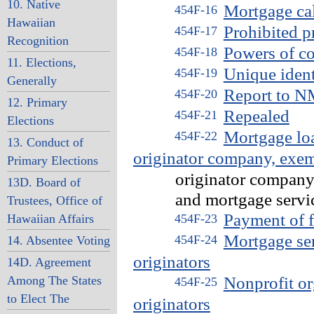
10. Native
Mortgage cal
454F-16
Hawaiian
Prohibited p
454F-17
Recognition
Powers of c
454F-18
11. Elections,
Unique ident
454F-19
Generally
Report to 
454F-20
12. Primary
Repealed
454F-21
Elections
Mortgage loa
454F-22
13. Conduct of
originator company, exe
Primary Elections
originator company, no
13D. Board of
and mortgage service
Trustees, Office of
Payment of f
Hawaiian Affairs
454F-23
Mortgage se
454F-24
14. Absentee Voting
originators
14D. Agreement
Among The States
Nonprofit or
454F-25
to Elect The
originators