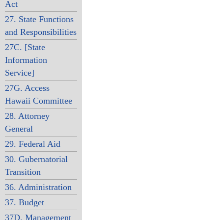
Act
27. State Functions
and Responsibilities
27C. [State
Information
Service]
27G. Access
Hawaii Committee
28. Attorney
General
29. Federal Aid
30. Gubernatorial
Transition
36. Administration
37. Budget
37D. Management