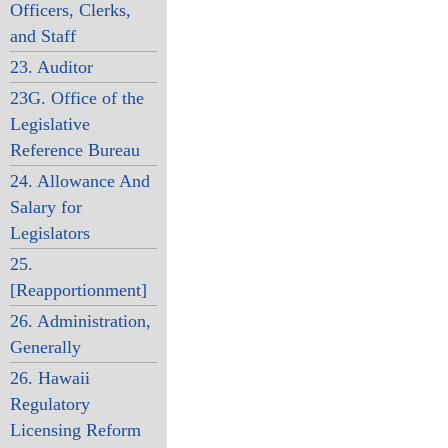
Officers, Clerks,
and Staff
23. Auditor
23G. Office of the
Legislative
Reference Bureau
24. Allowance And
Salary for
Legislators
25.
[Reapportionment]
26. Administration,
Generally
26. Hawaii
Regulatory
Licensing Reform