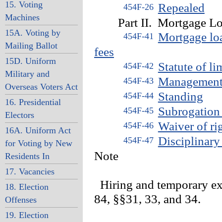
15. Voting
Repealed
454F-26
Machines
Part II. Mortgage Lo
15A. Voting by
Mortgage loa
454F-41
Mailing Ballot
fees
15D. Uniform
Statute of l
454F-42
Military and
Management 
454F-43
Overseas Voters Act
Standing
454F-44
16. Presidential
Subrogation 
454F-45
Electors
Waiver of ri
454F-46
16A. Uniform Act
Disciplinary
454F-47
for Voting by New
Note
Residents In
17. Vacancies
Hiring and temporary ex
18. Election
84, §§31, 33, and 34.
Offenses
19. Election