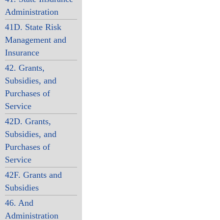
Administration
41D. State Risk
Management and
Insurance
42. Grants,
Subsidies, and
Purchases of
Service
42D. Grants,
Subsidies, and
Purchases of
Service
42F. Grants and
Subsidies
46. And
Administration