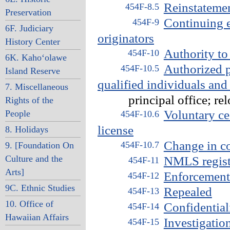
Reinstatemen
454F-8.5
Preservation
Continuing 
454F-9
6F. Judiciary
originators
History Center
Authority to 
454F-10
6K. Kaho‘olawe
Authorized p
454F-10.5
Island Reserve
qualified individuals and
7. Miscellaneous
principal office; relo
Rights of the
Voluntary ce
People
454F-10.6
license
8. Holidays
Change in con
454F-10.7
9. [Foundation On
Culture and the
NMLS registr
454F-11
Arts]
Enforcement 
454F-12
9C. Ethnic Studies
Repealed
454F-13
10. Office of
Confidential
454F-14
Hawaiian Affairs
Investigatio
454F-15