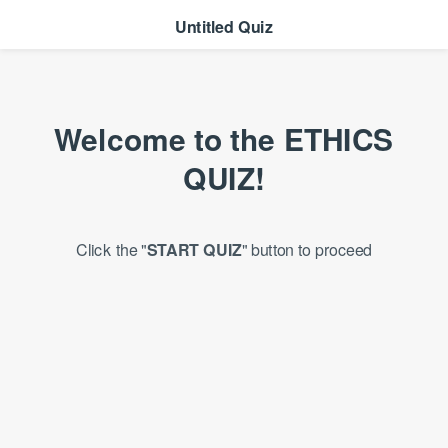
Untitled Quiz
Welcome to the
ETHICS
QUIZ!
Click the "
START QUIZ
" button to proceed