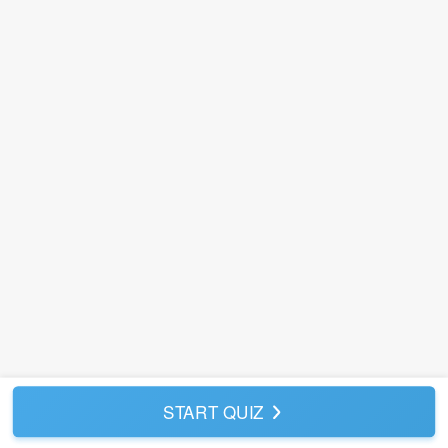
START QUIZ