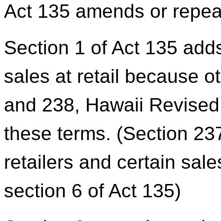
Act 135 amends or repeal
Section 1 of Act 135 adds 
sales at retail because o
and 238, Hawaii Revised 
these terms. (Section 23
retailers and certain sales
section 6 of Act 135)