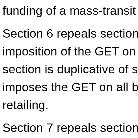
funding of a mass-transit
Section 6 repeals section
imposition of the GET on 
section is duplicative of
imposes the GET on all bu
retailing.
Section 7 repeals section