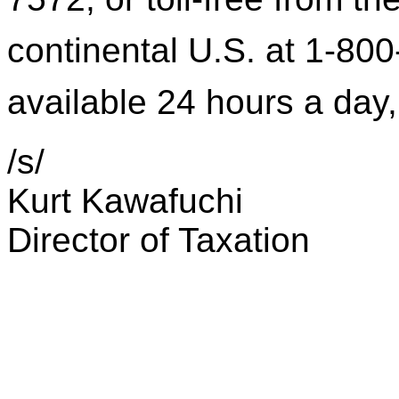
continental U.S. at 1-800
available 24 hours a day
/s/
Kurt Kawafuchi
Director of Taxation