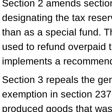
Section 2 amends sectio
designating the tax reser
than as a special fund. 
used to refund overpaid 
implements a recommenda
Section 3 repeals the ge
exemption in section 237-
produced goods that was 