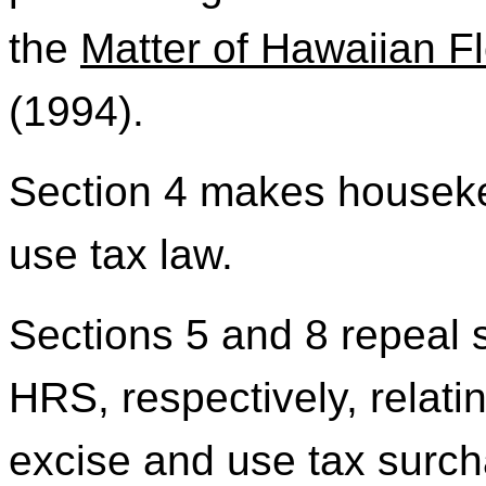
the
Matter of Hawaiian Flo
(1994).
Section 4 makes housek
use tax law.
Sections 5 and 8 repeal 
HRS, respectively, relati
excise and use tax surch