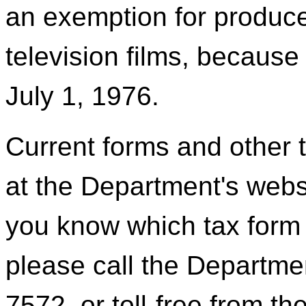
an exemption for produce
television films, becaus
July 1, 1976.
Current forms and other t
at the Department's webs
you know which tax form 
please call the Departmen
7572, or toll-free from t