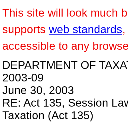
This site will look much b
supports
web standards
,
accessible to any browser
DEPARTMENT OF TAXA
2003-09
June 30, 2003
RE: Act 135, Session Law
Taxation (Act 135)