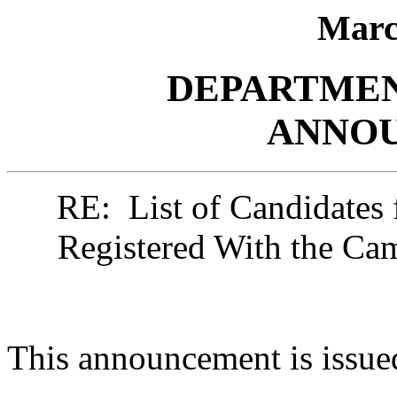
Marc
DEPARTMEN
ANNO
RE: List of Candidates 
Registered With the C
This announcement is issue