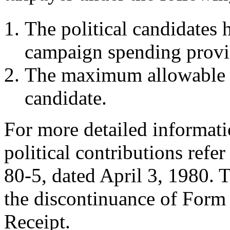
The political candidates 
campaign spending provis
The maximum allowable d
candidate.
For more detailed informati
political contributions refe
80-5, dated April 3, 1980. Th
the discontinuance of For
Receipt.