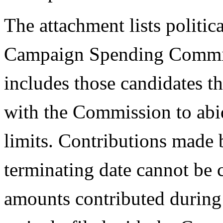
The attachment lists politic
Campaign Spending Commissi
includes those candidates t
with the Commission to abi
limits. Contributions made b
terminating date cannot be 
amounts contributed during 