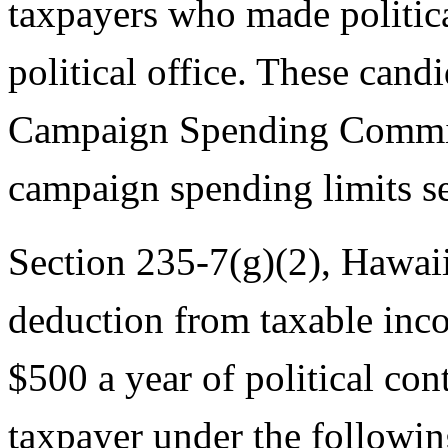
taxpayers who made politica
political office. These cand
Campaign Spending Commiss
campaign spending limits se
Section 235-7(g)(2), Hawaii
deduction from taxable inc
$500 a year of political con
taxpayer under the followin