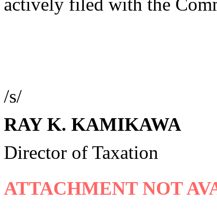
actively filed with the Com
/s/
RAY K. KAMIKAWA
Director of Taxation
ATTACHMENT NOT AVA