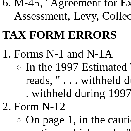
M-45, "Agreement for Ext
Assessment, Levy, Collec
TAX FORM ERRORS
Forms N-1 and N-1A
In the 1997 Estimated
reads, " . . . withheld 
. withheld during 1997 
Form N-12
On page 1, in the caut