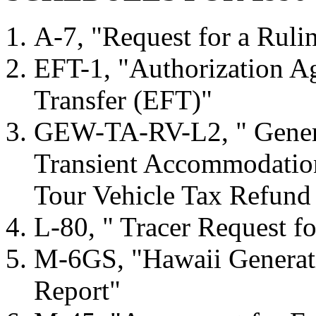
A-7, "Request for a Ruli
EFT-1, "Authorization A
Transfer (EFT)"
GEW-TA-RV-L2, " Genera
Transient Accommodation
Tour Vehicle Tax Refund
L-80, " Tracer Request f
M-6GS, "Hawaii Generati
Report"