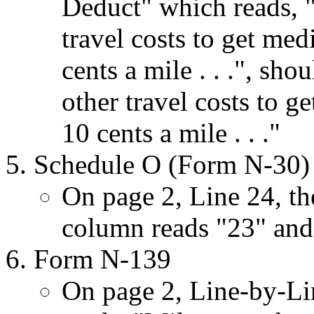
Deduct" which reads, 
travel costs to get medi
cents a mile . . .", sh
other travel costs to ge
10 cents a mile . . ."
Schedule O (Form N-30)
On page 2, Line 24, the
column reads "23" and
Form N-139
On page 2, Line-by-Lin