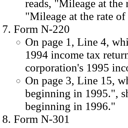
reads, "Mileage at the 
"Mileage at the rate of
Form N-220
On page 1, Line 4, whic
1994 income tax return.
corporation's 1995 inc
On page 3, Line 15, whi
beginning in 1995.", sho
beginning in 1996."
Form N-301