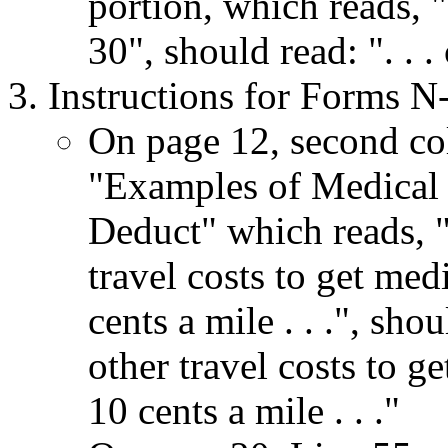
portion, which reads, "
30", should read: ". . 
Instructions for Forms N
On page 12, second co
"Examples of Medical
Deduct" which reads, 
travel costs to get medi
cents a mile . . .", sh
other travel costs to ge
10 cents a mile . . ."