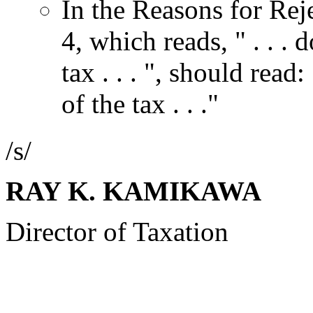
In the Reasons for Rej
4, which reads, " . . . 
tax . . . ", should read:
of the tax . . ."
/s/
RAY K. KAMIKAWA
Director of Taxation