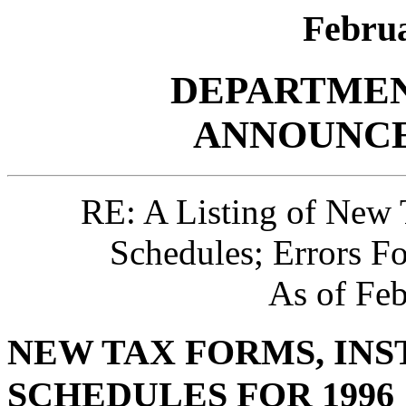
Februa
DEPARTMEN
ANNOUNCE
RE: A Listing of New 
Schedules; Errors F
As of Feb
NEW TAX FORMS, INS
SCHEDULES FOR 1996