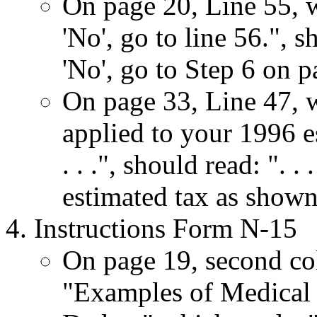
On page 20, Line 55, wh
'No', go to line 56.", s
'No', go to Step 6 on p
On page 33, Line 47, wh
applied to your 1996 e
. . .", should read: ". 
estimated tax as shown 
Instructions Form N-15
On page 19, second co
"Examples of Medical