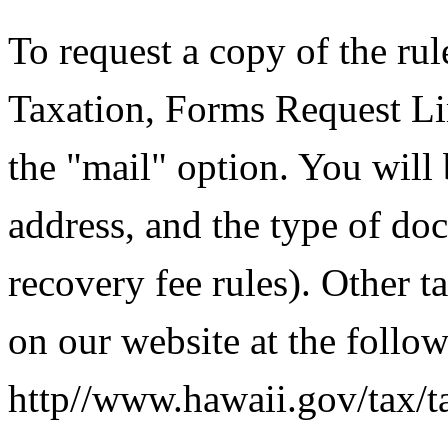
To request a copy of the rul
Taxation, Forms Request Li
the "mail" option. You will
address, and the type of doc
recovery fee rules). Other 
on our website at the follo
http//www.hawaii.gov/tax/t