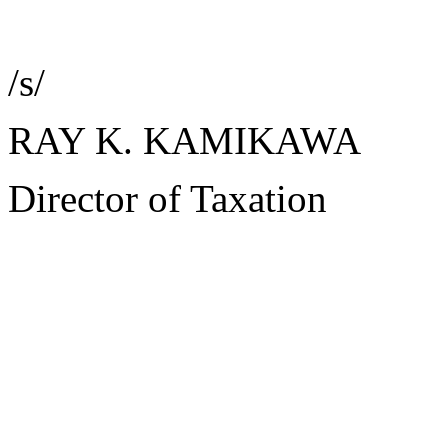
/s/
RAY K. KAMIKAWA
Director of Taxation