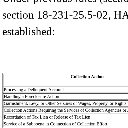
section 18-231-25.5-02, HA
established:
Collection Action
Processing a Delinquent Account
Handling a Foreclosure Action
Garnishment, Levy, or Other Seizures of Wages, Property, or Rights 
Collection Actions Requiring the Services of Collection Agencies or
Recordation of Tax Lien or Release of Tax Lien
Service of a Subpoena in Connection of Collection Effort