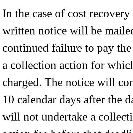
In the case of cost recovery 
written notice will be maile
continued failure to pay the
a collection action for whic
charged. The notice will con
10 calendar days after the 
will not undertake a collect