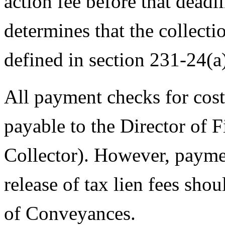
action fee before that deadl
determines that the collectio
defined in section 231-24(a
All payment checks for cos
payable to the Director of F
Collector). However, paymen
release of tax lien fees sh
of Conveyances.