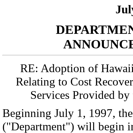
Jul
DEPARTMEN
ANNOUNCE
RE: Adoption of Hawaii
Relating to Cost Recove
Services Provided by
Beginning July 1, 1997, th
("Department") will begin 