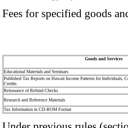
Fees for specified goods and
Goods and Services
Educational Materials and Seminars
Published Tax Reports on Hawaii Income Patterns for Individuals, Co
Credits
Reissuance of Refund Checks
Research and Reference Materials
Tax Information in CD-ROM Format
Under previous rules (sect