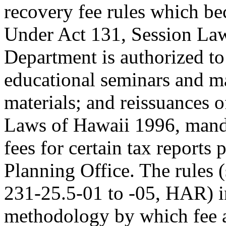
recovery fee rules which be
Under Act 131, Session Law
Department is authorized to
educational seminars and ma
materials; and reissuances 
Laws of Hawaii 1996, manda
fees for certain tax report
Planning Office. The rules 
231-25.5-01 to -05, HAR) in
methodology by which fee a