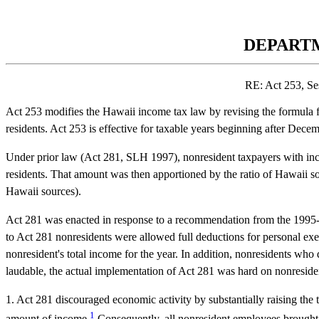
DEPARTM
RE: Act 253, Se
Act 253 modifies the Hawaii income tax law by revising the formula for
residents. Act 253 is effective for taxable years beginning after Dece
Under prior law (Act 281, SLH 1997), nonresident taxpayers with incom
residents. That amount was then apportioned by the ratio of Hawaii sour
Hawaii sources).
Act 281 was enacted in response to a recommendation from the 1995-1
to Act 281 nonresidents were allowed full deductions for personal exe
nonresident's total income for the year. In addition, nonresidents wh
laudable, the actual implementation of Act 281 was hard on nonresident
1. Act 281 discouraged economic activity by substantially raising the t
1
amount of income.
Consequently, all nonresident employees brought 