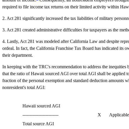
required to file income tax returns on their limited activity within H
2. Act 281 significantly increased the tax liabilities of military perso
3. Act 281 created administrative difficulties for taxpayers as the me
4. Lastly, Act 281 was modeled after California Law and despite repre
ordeal. In fact, the California Franchise Tax Board has indicated its o
their department.
In keeping with the TRC's recommendation to address the inequities be
that the ratio of Hawaii sourced AGI over total AGI shall be applied 
fraction of the personal exemption and standard deduction amounts whic
nonresident's total AGI:
Hawaii sourced AGI
-------------------------
X
Applicable
Total source AGI