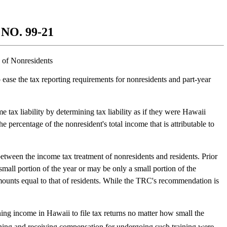
O. 99-21
 of Nonresidents
 ease the tax reporting requirements for nonresidents and part-year
ax liability by determining tax liability as if they were Hawaii
 percentage of the nonresident's total income that is attributable to
ween the income tax treatment of nonresidents and residents. Prior
all portion of the year or may be only a small portion of the
amounts equal to that of residents. While the TRC's recommendation is
rning income in Hawaii to file tax returns no matter how small the
ning and receiving compensation for undergoing such training were