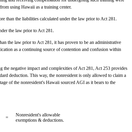
from using Hawaii as a training center.
re than the liabilities calculated under the law prior to Act 281.
nder the law prior to Act 281.
an the law prior to Act 281, it has proven to be an administrative
plication as a continuing source of contention and confusion within
ng the negative impact and complexities of Act 281, Act 253 provides
dard deduction. This way, the nonresident is only allowed to claim a
tage of the nonresident's Hawaii sourced AGI as it bears to the
Nonresident's allowable
=
exemptions & deductions.