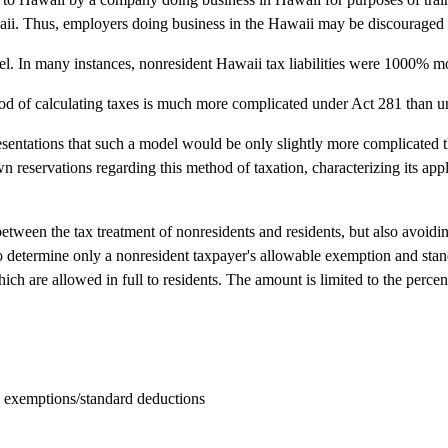
awaii. Thus, employers doing business in the Hawaii may be discouraged 
nnel. In many instances, nonresident Hawaii tax liabilities were 1000% mo
thod of calculating taxes is much more complicated under Act 281 than u
sentations that such a model would be only slightly more complicated th
wn reservations regarding this method of taxation, characterizing its ap
tween the tax treatment of nonresidents and residents, but also avoidi
to determine only a nonresident taxpayer's allowable exemption and stan
h are allowed in full to residents. The amount is limited to the percen
 exemptions/standard deductions