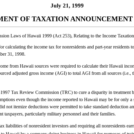
July 21, 1999
ENT OF TAXATION ANNOUNCEMENT N
ssion Laws of Hawaii 1999 (Act 253), Relating to the Income Taxation
 calculating the income tax for nonresidents and part-year residents to
mber 31, 1998.
e from Hawaii sources were required to calculate their Hawaii income t
ced adjusted gross income (AGI) to total AGI from all sources (i.e., the
997 Tax Review Commission (TRC) to cure a disparity in treatment bet
mptions even though the income reported to Hawaii may be for only a sm
o did not itemize deductions were permitted to take standard deduction 
 taxpayers, particularly military personnel and their families.
ax liabilities of nonresident investors and requiring all nonresidents ea
to Hawaii by a company doing business in Hawaii for purposes of trai